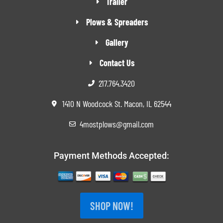
Trailer
Plows & Spreaders
Gallery
Contact Us
217.764.3420
1410 N Woodcock St. Macon, IL 62544
4mostplows@gmail.com
Payment Methods Accepted:
SHOP NOW!