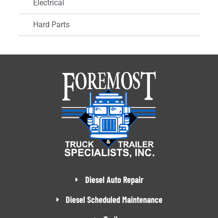
Electrical
Hard Parts
Diesel Auto Repair
Diesel Scheduled Maintenance