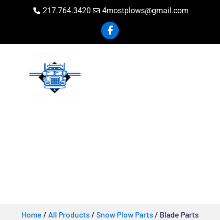
217.764.3420
4mostplows@gmail.com
Blade Parts
Home
/
All Products
/
Snow Plow Parts
/ Blade Parts