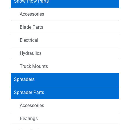
Snow Plow Parts
Accessories
Blade Parts
Electrical
Hydraulics
Truck Mounts
Spreaders
Spreader Parts
Accessories
Bearings